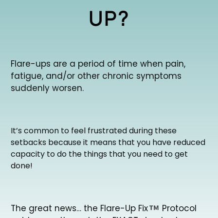
UP?
Flare-ups are a period of time when pain,
fatigue, and/or other chronic symptoms
suddenly worsen.
It’s common to feel frustrated during these
setbacks because it means that you have reduced
capacity to do the things that you need to get
done!
The great news… the Flare-Up Fix
Protocol