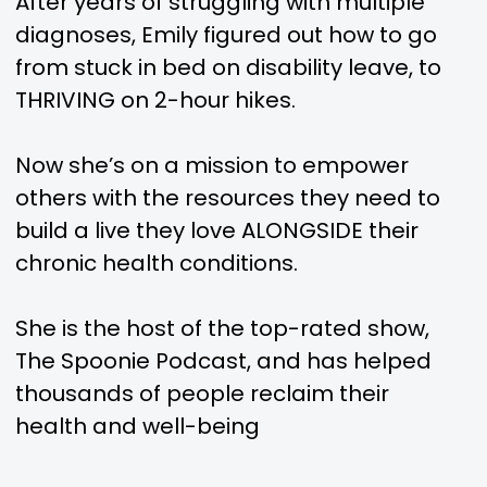
After years of struggling with multiple
diagnoses, Emily figured out how to go
from stuck in bed on disability leave, to
THRIVING on 2-hour hikes.
Now she’s on a mission to empower
others with the resources they need to
build a live they love ALONGSIDE their
chronic health conditions.
She is the host of the top-rated show,
The Spoonie Podcast, and has helped
thousands of people reclaim their
health and well-being