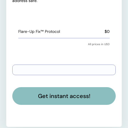
address safe.
Total payment
Flare-Up Fix™ Protocol
$0
All prices in USD
Payment information
Get instant access!
Have a coupon code?
Apply