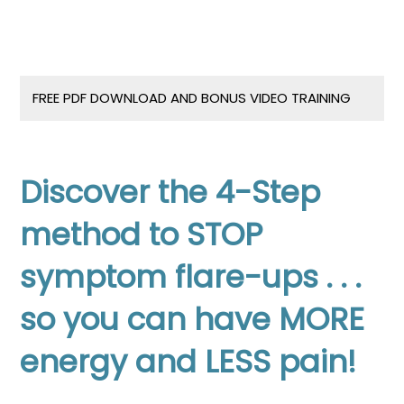
FREE PDF DOWNLOAD AND BONUS VIDEO TRAINING
Discover the 4-Step
method to STOP
symptom flare-ups . . .
s
o you can have MORE
energy and LESS pain!