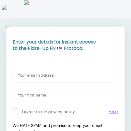
Enter your details for instant access
to the Flare-Up Fix
Protocol.
Contact information
Your email address
Your first name
I agree to the privacy policy
More »
We HATE SPAM and promise to keep your email