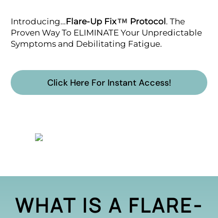
Introducing…
Flare-Up Fix
Protocol
. The
Proven Way To ELIMINATE Your Unpredictable
Symptoms and Debilitating Fatigue.
Click Here For Instant Access!
WHAT IS A FLARE-