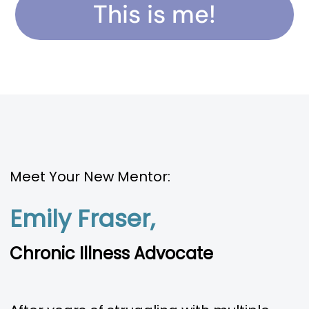
This is me!
Meet Your New Mentor:
Emily Fraser,
Chronic Illness Advocate