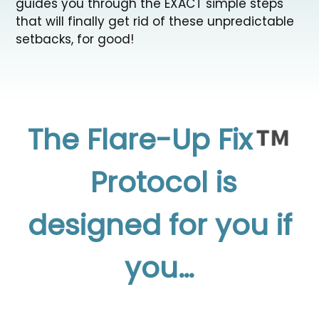
guides you through the EXACT simple steps
that will finally get rid of these unpredictable
setbacks, for good!
The Flare-Up Fix
Protocol is
designed
for you if
you…