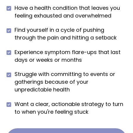
Have a health condition that leaves you
feeling exhausted and overwhelmed
Find yourself in a cycle of pushing
through the pain and hitting a setback
Experience symptom flare-ups that last
days or weeks or months
Struggle with committing to events or
gatherings because of your
unpredictable health
Want a clear, actionable strategy to turn
to when you're feeling stuck